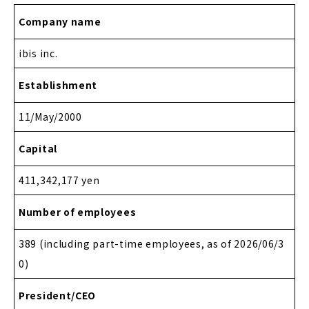
Company name
ibis inc.
Establishment
11/May/2000
Capital
411,342,177 yen
Number of employees
389 (including part-time employees, as of 2026/06/3
0)
President/CEO