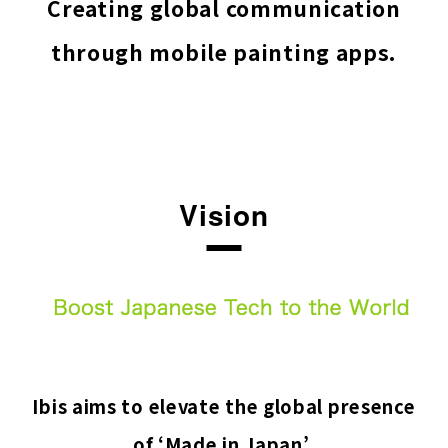
Creating global communication
through mobile painting apps.
Vision
Ibis aims to elevate the global presence
of ‘Made in Japan’.