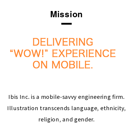
Mission
Ibis Inc. is a mobile-savvy engineering firm.
Illustration transcends language, ethnicity,
religion, and gender.