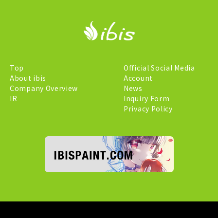
Top
Official Social Media
About ibis
Account
Company Overview
News
IR
Inquiry Form
Privacy Policy