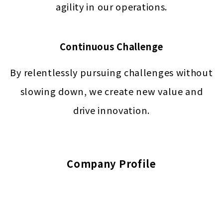
agility in our operations.
Continuous Challenge
By relentlessly pursuing challenges without
slowing down, we create new value and
drive innovation.
Company Profile