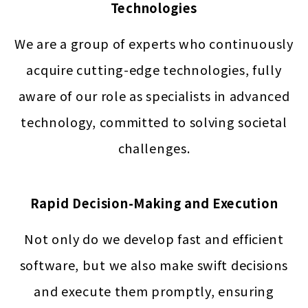
Technologies
We are a group of experts who continuously
acquire cutting-edge technologies, fully
aware of our role as specialists in advanced
technology, committed to solving societal
challenges.
Rapid Decision-Making and Execution
Not only do we develop fast and efficient
software, but we also make swift decisions
and execute them promptly, ensuring