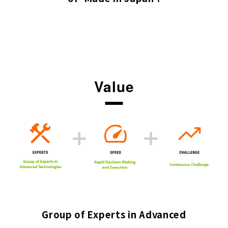
Value
Group of Experts in Advanced