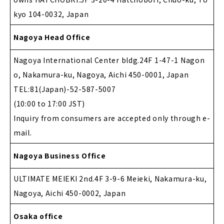
kyo 104-0032, Japan
Nagoya Head Office
Nagoya International Center bldg.24F 1-47-1 Nagon
o, Nakamura-ku, Nagoya, Aichi 450-0001, Japan
TEL:81(Japan)-52-587-5007
(10:00 to 17:00 JST)
Inquiry from consumers are accepted only through e-
mail.
Nagoya Business Office
ULTIMATE MEIEKI 2nd.4F 3-9-6 Meieki, Nakamura-ku,
Nagoya, Aichi 450-0002, Japan
Osaka office