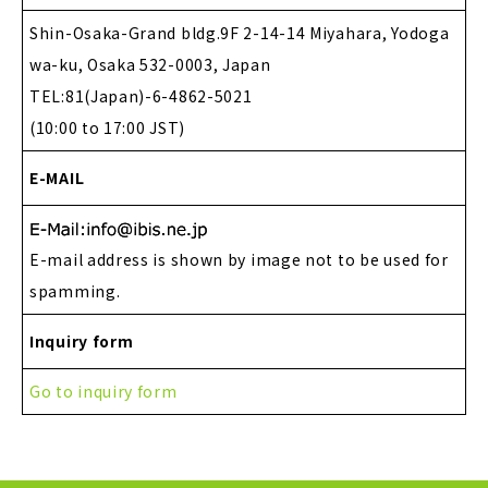
Shin-Osaka-Grand bldg.9F 2-14-14 Miyahara, Yodoga
wa-ku, Osaka 532-0003, Japan
TEL:81(Japan)-6-4862-5021
(10:00 to 17:00 JST)
E-MAIL
E-mail address is shown by image not to be used for
spamming.
Inquiry form
Go to inquiry form