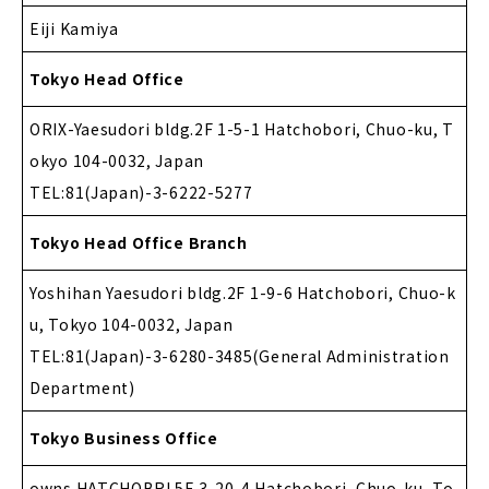
Eiji Kamiya
Tokyo Head Office
ORIX-Yaesudori bldg.2F 1-5-1 Hatchobori, Chuo-ku, T
okyo 104-0032, Japan
TEL:81(Japan)-3-6222-5277
Tokyo Head Office Branch
Yoshihan Yaesudori bldg.2F 1-9-6 Hatchobori, Chuo-k
u, Tokyo 104-0032, Japan
TEL:81(Japan)-3-6280-3485(General Administration
Department)
Tokyo Business Office
owns HATCHOBRI.5F 3-20-4 Hatchobori, Chuo-ku, To