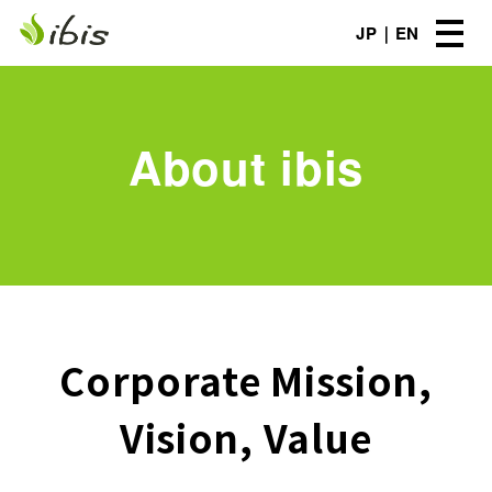
JP
EN
About ibis
Corporate Mission,
Vision, Value