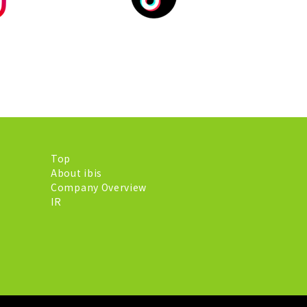
Top
About ibis
Company Overview
IR