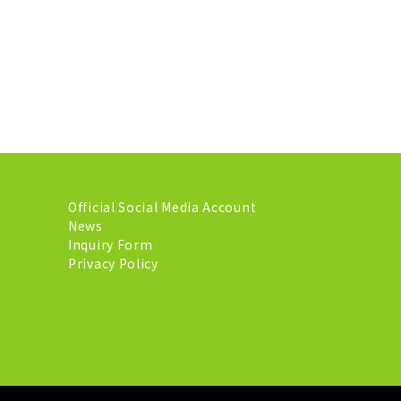
Official Social Media Account
News
Inquiry Form
Privacy Policy