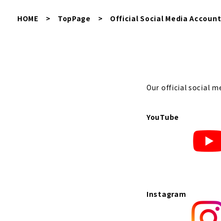
HOME
>
TopPage
>
Official Social Media Accoun
Our official social m
YouTube
Instagram