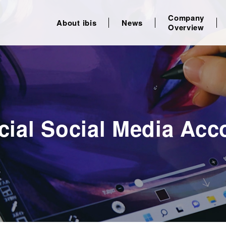
Company
About ibis
News
Overview
icial Social Media Acc