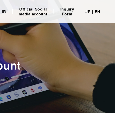
Official Social
Inquiry
IR
JP
EN
media account
Form
ount