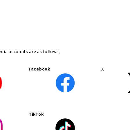
t
edia accounts are as follows;
Facebook
X
TikTok