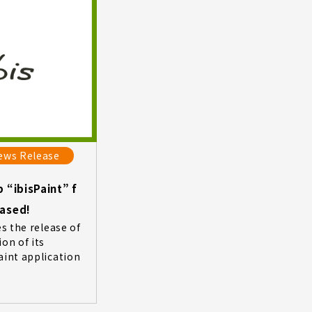
ews Release
 “ibisPaint” f
eased!
es the release of
on of its
aint application