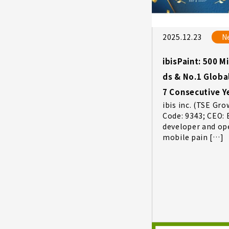
2025.12.23
N
ibisPaint: 500 M
ds & No.1 Globa
7 Consecutive Y
ibis inc. (TSE Gro
Code: 9343; CEO: 
developer and op
mobile pain […]