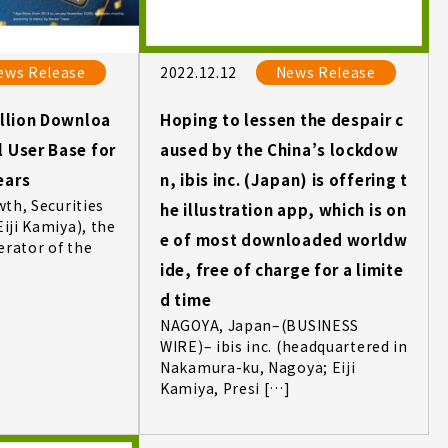
ews Release
2022.12.12
News Release
illion Downloa
Hoping to lessen the despair c
l User Base for
aused by the China’s lockdow
ears
n, ibis inc. (Japan) is offering t
wth, Securities
he illustration app, which is on
Eiji Kamiya), the
e of most downloaded worldw
erator of the
ide, free of charge for a limite
d time
NAGOYA, Japan–(BUSINESS
WIRE)– ibis inc. (headquartered in
Nakamura-ku, Nagoya; Eiji
Kamiya, Presi […]