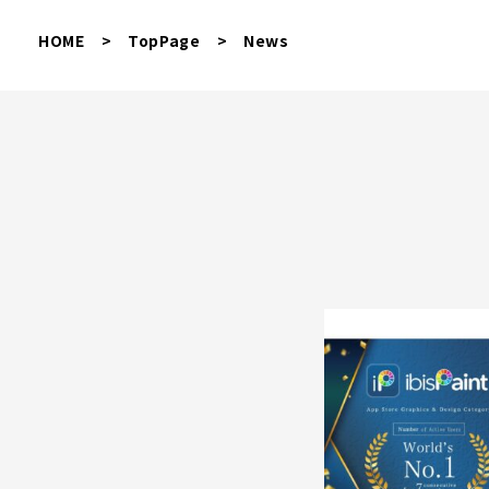
HOME
>
TopPage
>
News