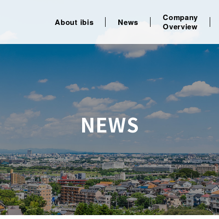
Company
About ibis
News
Overview
NEWS