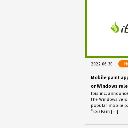
2022.06.30
N
Mobile paint app
or Windows rel
Ibis inc. announc
the Windows versi
popular mobile p
“ibisPain […]