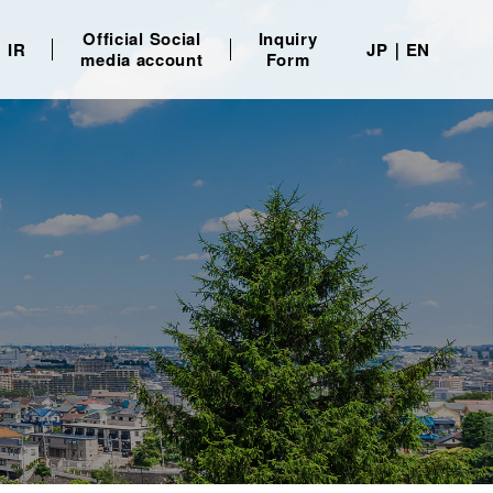
Official Social
Inquiry
IR
JP
EN
media account
Form