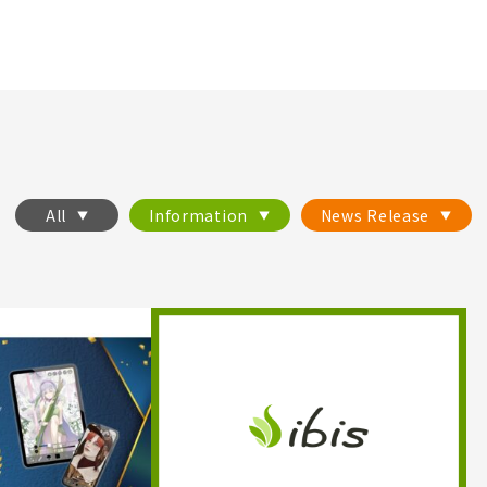
All
Information
News Release