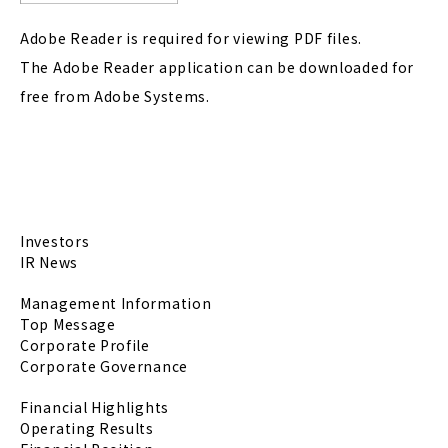
Adobe Reader is required for viewing PDF files.
The Adobe Reader application can be downloaded for
free from Adobe Systems.
Investors
IR News
Management Information
Top Message
Corporate Profile
Corporate Governance
Financial Highlights
Operating Results