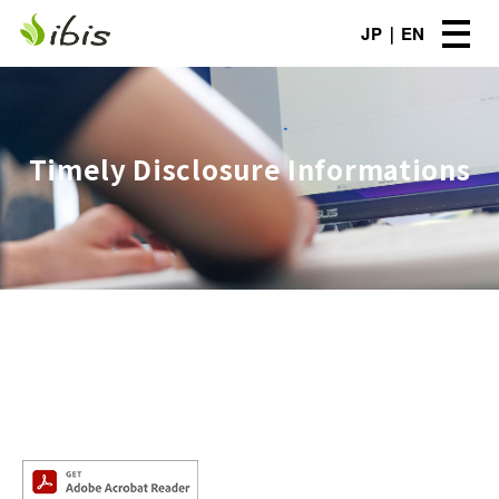
JP
EN
Timely Disclosure Informations