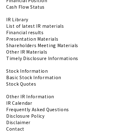
Financial Position
Cash Flow Status
IR Library
List of latest IR materials
Financial results
Presentation Materials
Shareholders Meeting Materials
Other IR Materials
Timely Disclosure Informations
Stock Information
Basic Stock Information
Stock Quotes
Other IR Information
IR Calendar
Frequently Asked Questions
Disclosure Policy
Disclaimer
Contact