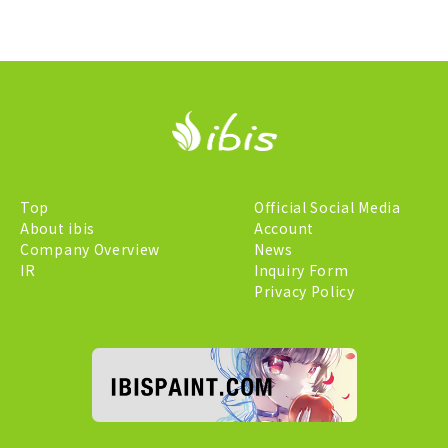
Top
Official Social Media
About ibis
Account
Company Overview
News
IR
Inquiry Form
Privacy Policy