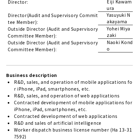
Eiji Kawam
Director:
ura
Yasuyuki N
Director(Audit and Supervisory Commit
akayama
tee Member):
Yohei Miya
Outside Director (Audit and Supervisory
zaki
Committee Member):
Naoki Kond
Outside Director (Audit and Supervisory
o
Committee Member):
Business description
R&D, sales, and operation of mobile applications fo
r iPhone, iPad, smartphones, etc.
R&D, sales, and operation of web applications
Contracted development of mobile applications for
iPhone, iPad, smartphones, etc.
Contracted development of web applications
R&D and sales of artificial intelligence
Worker dispatch business license number (Ha 13-31
7592)