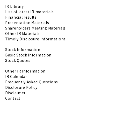
IR Library
List of latest IR materials
Financial results
Presentation Materials
Shareholders Meeting Materials
Other IR Materials
Timely Disclosure Informations
Stock Information
Basic Stock Information
Stock Quotes
Other IR Information
IR Calendar
Frequently Asked Questions
Disclosure Policy
Disclaimer
Contact