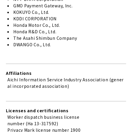
GMO Payment Gateway, Inc.
KOKUYO Co., Ltd.
KDDI CORPORATION
Honda Motor Co., Ltd.
Honda R&D Co., Ltd.
The Asahi Shimbun Company
DWANGO Co., Ltd.
Affiliations
Aichi Information Service Industry Association (gener
al incorporated association)
Licenses and certifications
Worker dispatch business license
number (Ha 13-317592)
Privacy Mark license number 1900