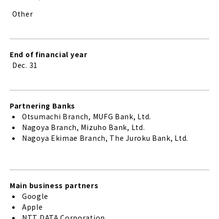
Other
End of financial year
Dec. 31
Partnering Banks
Otsumachi Branch, MUFG Bank, Ltd.
Nagoya Branch, Mizuho Bank, Ltd.
Nagoya Ekimae Branch, The Juroku Bank, Ltd.
Main business partners
Google
Apple
NTT DATA Corporation