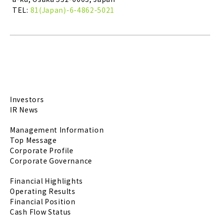
TEL:
81(Japan)-6-4862-5021
Investors
IR News
Management Information
Top Message
Corporate Profile
Corporate Governance
Financial Highlights
Operating Results
Financial Position
Cash Flow Status