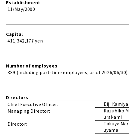
Establishment
11/May/2000
Capital
411,342,177
yen
Number of employees
389 (including part-time employees, as of 2026/06/30)
Directors
Eiji Kamiya
Chief Executive Officer:
Kazuhiko M
Managing Director:
urakami
Takuya Mar
Director:
uyama