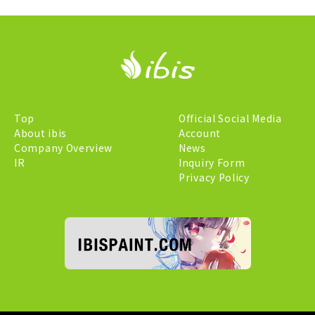
Top
Official Social Media
About ibis
Account
Company Overview
News
IR
Inquiry Form
Privacy Policy