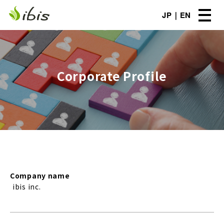
JP
EN
Corporate Profile
Company name
ibis inc.