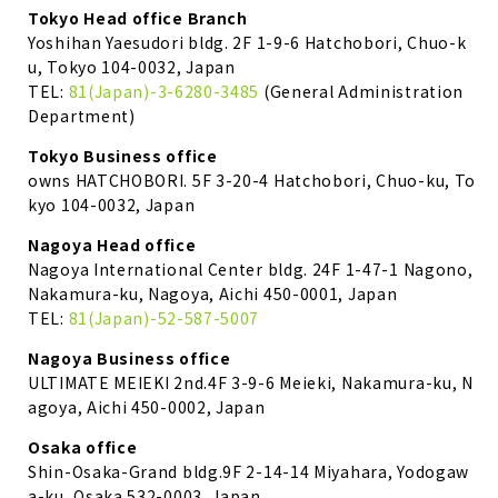
Tokyo Head office Branch
Yoshihan Yaesudori bldg. 2F 1-9-6 Hatchobori, Chuo-k
u, Tokyo 104-0032, Japan
TEL:
81(Japan)-3-6280-3485
(General Administration
Department)
Tokyo Business office
owns HATCHOBORI. 5F 3-20-4 Hatchobori, Chuo-ku, To
kyo 104-0032, Japan
Nagoya Head office
Nagoya International Center bldg. 24F 1-47-1 Nagono,
Nakamura-ku, Nagoya, Aichi 450-0001, Japan
TEL:
81(Japan)-52-587-5007
Nagoya Business office
ULTIMATE MEIEKI 2nd.4F 3-9-6 Meieki, Nakamura-ku, N
agoya, Aichi 450-0002, Japan
Osaka office
Shin-Osaka-Grand bldg.9F 2-14-14 Miyahara, Yodogaw
a-ku, Osaka 532-0003, Japan