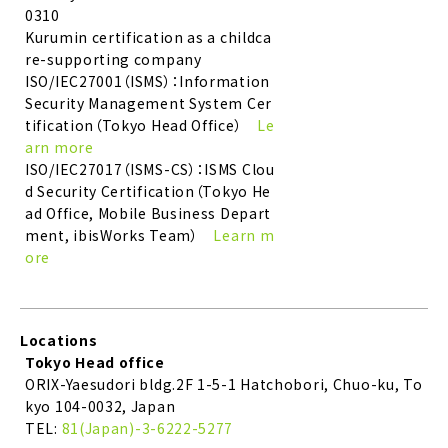
0310
Kurumin certification as a childca
re-supporting company
ISO/IEC27001（ISMS）：Information
Security Management System Cer
tification（Tokyo Head Office）
Le
arn more
ISO/IEC27017（ISMS-CS）：ISMS Clou
d Security Certification（Tokyo He
ad Office, Mobile Business Depart
ment, ibisWorks Team）
Learn m
ore
Locations
Tokyo Head office
ORIX-Yaesudori bldg.2F 1-5-1 Hatchobori, Chuo-ku, To
kyo 104-0032, Japan
TEL:
81(Japan)-3-6222-5277