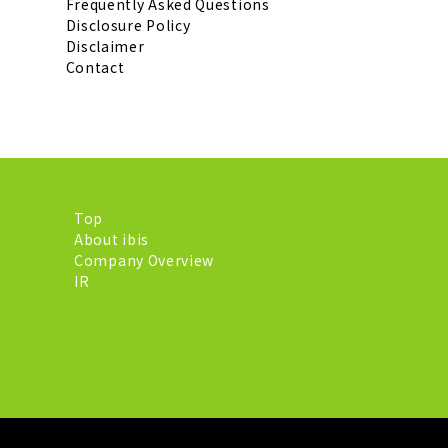
Frequently Asked Questions
Disclosure Policy
Disclaimer
Contact
Top
About ibis
Company Overview
IR