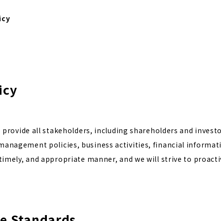
icy
icy
to provide all stakeholders, including shareholders and investo
anagement policies, business activities, financial informatio
 timely, and appropriate manner, and we will strive to proacti
re Standards