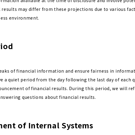
rmation available at the time of disclosure and involve poten
l results may differ from these projections due to various fac
ness environment.
riod
leaks of financial information and ensure fairness in informat
 a quiet period from the day following the last day of each q
ouncement of financial results. During this period, we will re
swering questions about financial results.
ent of Internal Systems