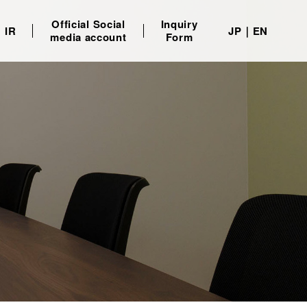
Official Social
Inquiry
IR
JP
EN
media account
Form