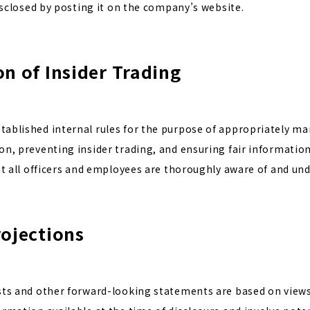
disclosed by posting it on the company’s website.
on of Insider Trading
ablished internal rules for the purpose of appropriately m
n, preventing insider trading, and ensuring fair information
at all officers and employees are thoroughly aware of and und
rojections
sts and other forward-looking statements are based on view