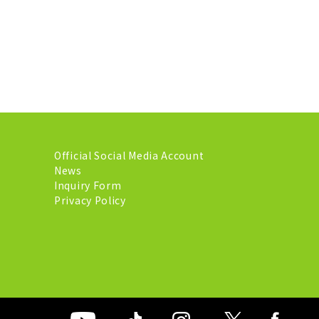
Official Social Media Account
News
Inquiry Form
Privacy Policy