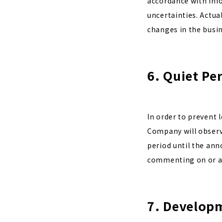
accordance with info
uncertainties. Actua
changes in the busi
6. Quiet Pe
In order to prevent 
Company will observe
period until the ann
commenting on or an
7. Developm