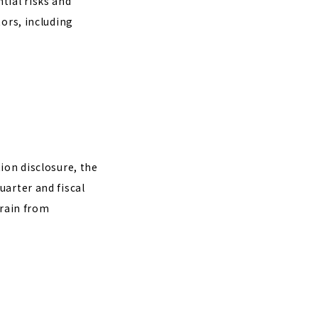
tial risks and
tors, including
ion disclosure, the
uarter and fiscal
frain from