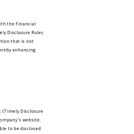
th the Financial
ely Disclosure Rules
tion that is not
thereby enhancing
t (Timely Disclosure
company’s website.
ble to be disclosed