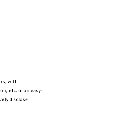
rs, with
n, etc. in an easy-
vely disclose