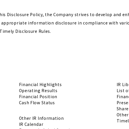
his Disclosure Policy, the Company strives to develop and enh
 appropriate information disclosure in compliance with vari
Timely Disclosure Rules.
Financial Highlights
IR Lib
Operating Results
List o
Financial Position
Financ
Cash Flow Status
Prese
Share
Other
Other IR Information
Timel
IR Calendar