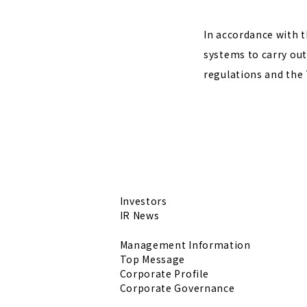
In accordance with t
systems to carry out
regulations and the 
Investors
IR News
Management Information
Top Message
Corporate Profile
Corporate Governance