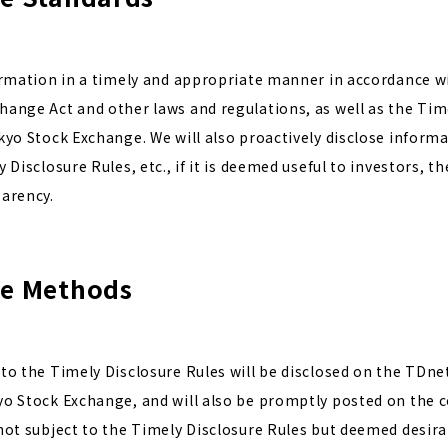
ormation in a timely and appropriate manner in accordance wi
ange Act and other laws and regulations, as well as the Tim
kyo Stock Exchange. We will also proactively disclose informa
 Disclosure Rules, etc., if it is deemed useful to investors, 
arency.
re Methods
to the Timely Disclosure Rules will be disclosed on the TDne
yo Stock Exchange, and will also be promptly posted on the 
not subject to the Timely Disclosure Rules but deemed desira