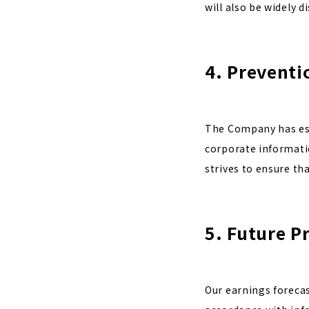
will also be widely 
4. Preventi
The Company has est
corporate informatio
strives to ensure th
5. Future P
Our earnings foreca