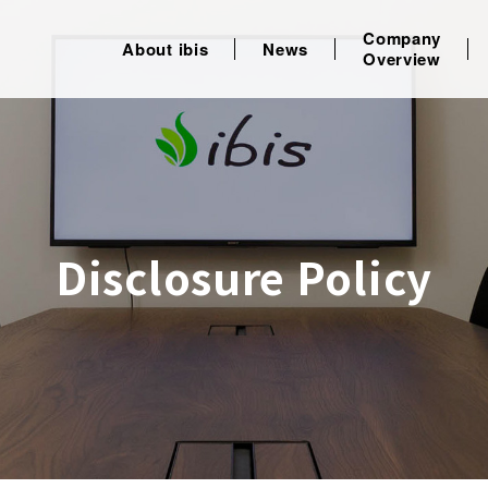
Company
About ibis
News
Overview
Disclosure Policy