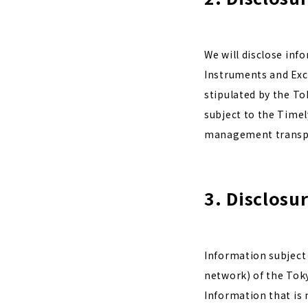
We will disclose inf
Instruments and Exch
stipulated by the To
subject to the Timely
management transp
3. Disclosu
Information subject 
network) of the Tok
Information that is 