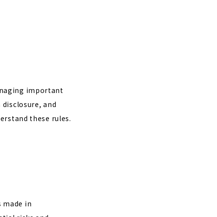
anaging important
 disclosure, and
erstand these rules.
s made in