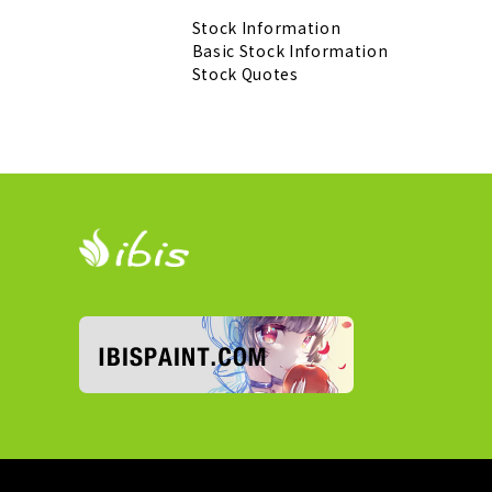
Stock Information
Basic Stock Information
Stock Quotes