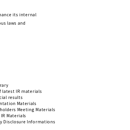
ance its internal
ous laws and
rary
f latest IR materials
ial results
ntation Materials
holders Meeting Materials
 IR Materials
y Disclosure Informations