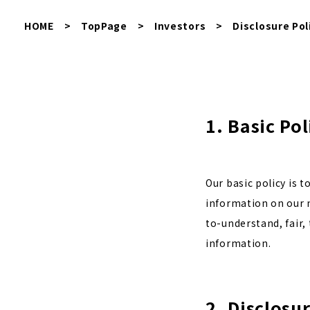
HOME
>
TopPage
>
Investors
>
Disclosure Pol
1. Basic Pol
Our basic policy is 
information on our m
to-understand, fair,
information.
2. Disclosu