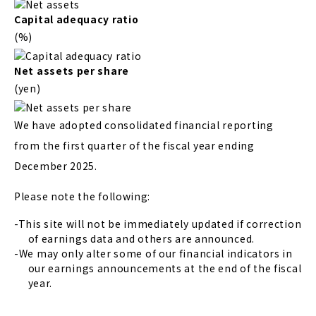
Capital adequacy ratio
(%)
Net assets per share
(yen)
We have adopted consolidated financial reporting
from the first quarter of the fiscal year ending
December 2025.
Please note the following:
This site will not be immediately updated if correction
of earnings data and others are announced.
We may only alter some of our financial indicators in
our earnings announcements at the end of the fiscal
year.