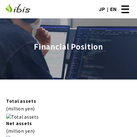
JP
EN
Financial Position
Total assets
(million yen)
Net assets
(million yen)