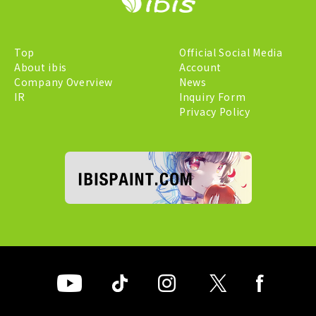
Top
Official Social Media
About ibis
Account
Company Overview
News
IR
Inquiry Form
Privacy Policy