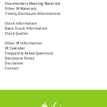
Shareholders Meeting Materials
Other IR Materials
Timely Disclosure Informations
Stock Information
Basic Stock Information
Stock Quotes
Other IR Information
IR Calendar
Frequently Asked Questions
Disclosure Policy
Disclaimer
Contact