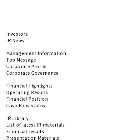
Investors
IR News
Management Information
Top Message
Corporate Profile
Corporate Governance
Financial Highlights
Operating Results
Financial Position
Cash Flow Status
IR Library
List of latest IR materials
Financial results
Presentation Materials